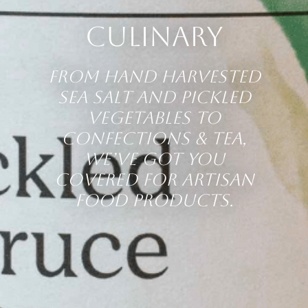
Culinary
From hand harvested
sea salt and pickled
vegetables to
confections & tea,
we’ve got you
covered for artisan
food products.