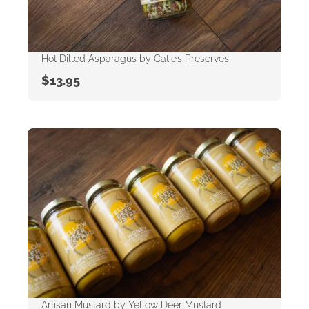
Hot Dilled Asparagus by Catie’s Preserves
$
13.95
Artisan Mustard by Yellow Deer Mustard