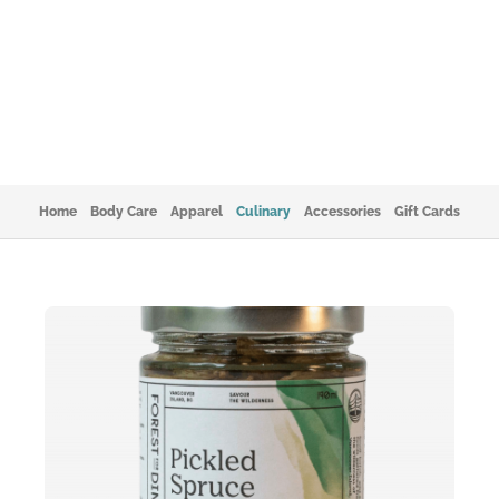
Home
Body Care
Apparel
Culinary
Accessories
Gift Cards