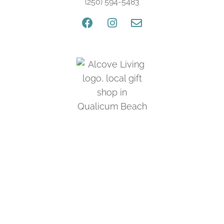
(250) 594-5483
About
Shop Online
Gallery
My Account