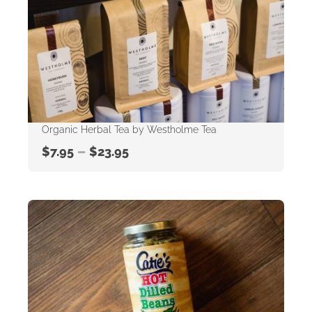
Organic Herbal Tea by Westholme Tea
–
$
7.95
$
23.95