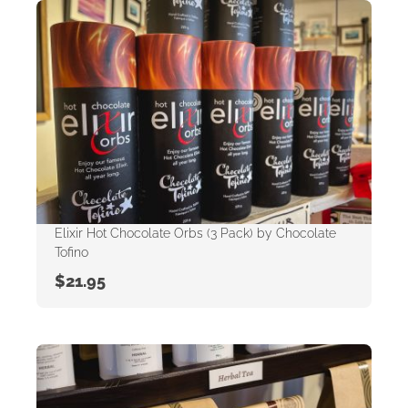
Elixir Hot Chocolate Orbs (3 Pack) by Chocolate
Tofino
$
21.95