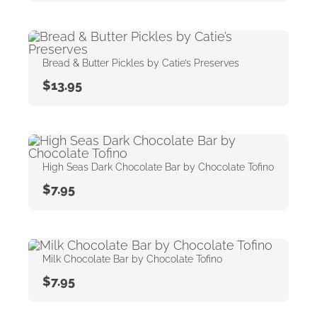
Bread & Butter Pickles by Catie’s Preserves
$
13.95
High Seas Dark Chocolate Bar by Chocolate Tofino
$
7.95
Milk Chocolate Bar by Chocolate Tofino
$
7.95