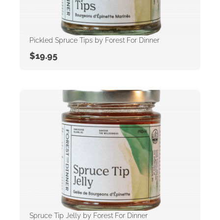
Pickled Spruce Tips by Forest For Dinner
$
19.95
Spruce Tip Jelly by Forest For Dinner