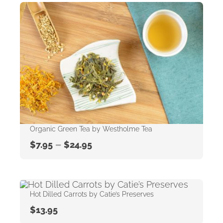
Organic Green Tea by Westholme Tea
–
$
7.95
$
24.95
Hot Dilled Carrots by Catie’s Preserves
$
13.95