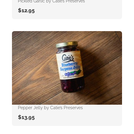
Pickled Garlic by Catie’s Preserves
$
12.95
Pepper Jelly by Catie’s Preserves
$
13.95