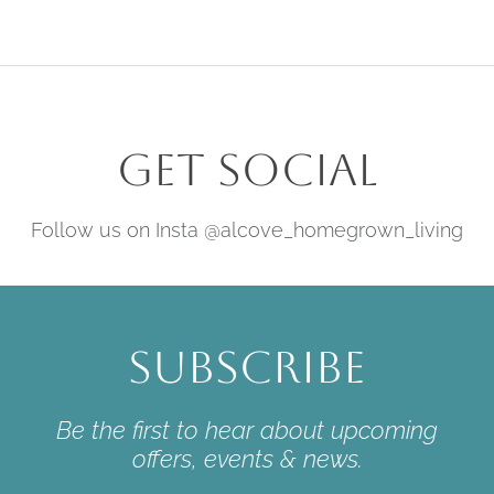
Get Social
Follow us on Insta @alcove_homegrown_living
Subscribe
Be the first to hear about upcoming
offers, events & news.