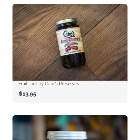
Fruit Jam by Catie’s Preserves
$
13.95