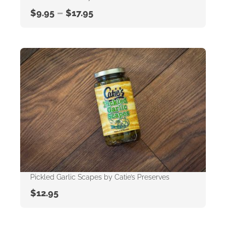
–
$
9.95
$
17.95
Pickled Garlic Scapes by Catie’s Preserves
$
12.95