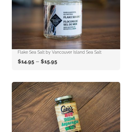
Flake Sea Salt by Vancouver Island Sea Salt
–
$
14.95
$
15.95