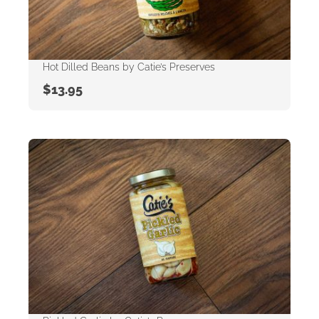
Hot Dilled Beans by Catie’s Preserves
$
13.95