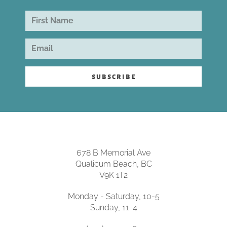
subscribe
678 B Memorial Ave
Qualicum Beach, BC
V9K 1T2
Monday - Saturday, 10-5
Sunday, 11-4