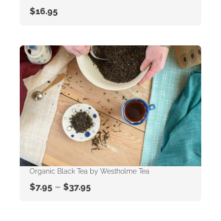
$
16.95
Organic Black Tea by Westholme Tea
–
$
7.95
$
37.95