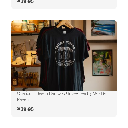
$
39.95
Qualicum Beach Bamboo Unisex Tee by Wild &
Raven
$
39.95