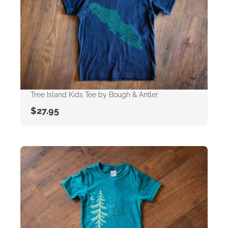
Tree Island Kids Tee by Bough & Antler
$
27.95