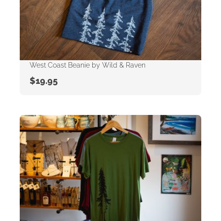
West Coast Beanie by Wild & Raven
$
19.95