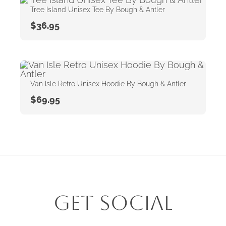
Tree Island Unisex Tee By Bough & Antler
$
36.95
Van Isle Retro Unisex Hoodie By Bough & Antler
$
69.95
Get Social