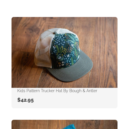
Kids Pattern Trucker Hat By Bough & Antler
$
42.95