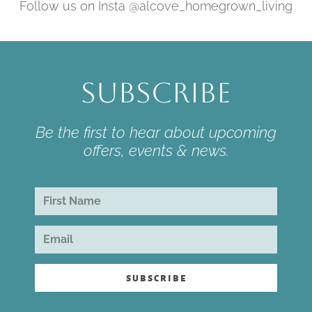
Follow us on Insta @alcove_homegrown_living
Subscribe
Be the first to hear about upcoming
offers, events & news.
subscribe