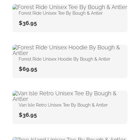
Forest Ride Unisex Tee By Bough & Antler
$
36.95
Forest Ride Unisex Hoodie By Bough & Antler
$
69.95
Van Isle Retro Unisex Tee By Bough & Antler
$
36.95