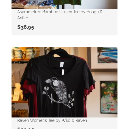
Asymmetree Bamboo Unisex Tee by Bough &
Antler
$
36.95
Raven Women’s Tee by Wild & Raven