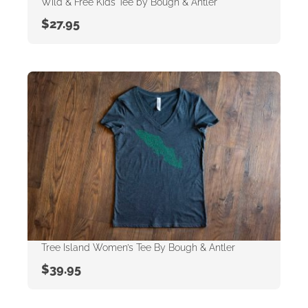
Wild & Free Kids Tee by Bough & Antler
$
27.95
Tree Island Women’s Tee By Bough & Antler
$
39.95