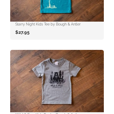
Starry Night Kids Tee by Bough & Antler
$
27.95