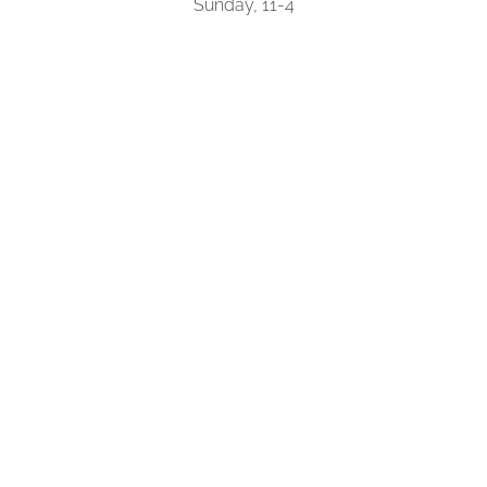
Sunday, 11-4
(250) 594-5483
About
Shop Online