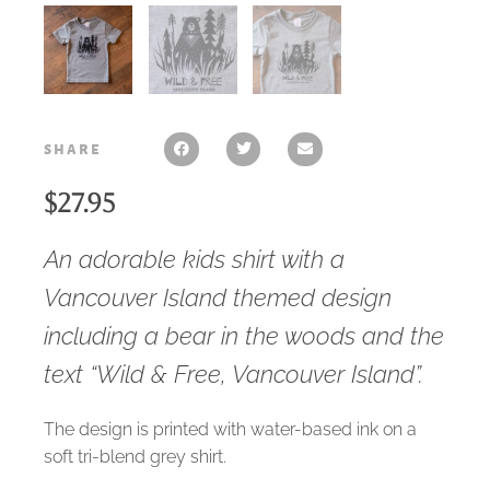
share
$
27.95
An adorable kids shirt with a
Vancouver Island themed design
including a bear in the woods and the
text “Wild & Free, Vancouver Island”.
The design is printed with water-based ink on a
soft tri-blend grey shirt.