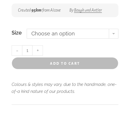
Created
95km
from Alcove
By
Bough and Antler
Size
Choose an option
-
+
add to cart
Colours & styles may vary, due to the handmade, one-
of-a kind nature of our products.