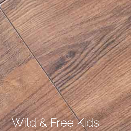
Wild & Free Kids