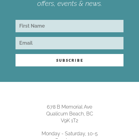
offers, events & news.
subscribe
678 B Memorial Ave
Qualicum Beach, BC
V9K 1T2
Monday - Saturday, 10-5