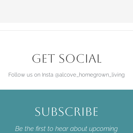
Get Social
Follow us on Insta @alcove_homegrown_living
Subscribe
Be the first to hear about upcoming