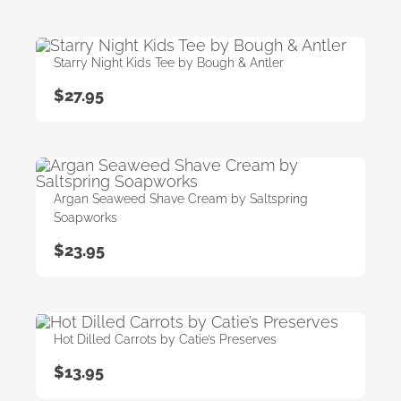
Starry Night Kids Tee by Bough & Antler
$
27.95
Argan Seaweed Shave Cream by Saltspring
Soapworks
$
23.95
Hot Dilled Carrots by Catie’s Preserves
$
13.95