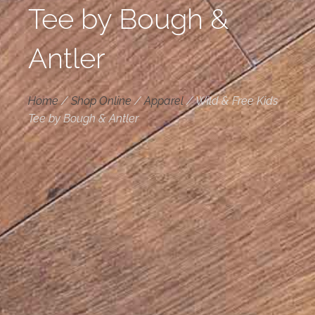
Tee by Bough &
Antler
Home
/
Shop Online
/
Apparel
/
Wild & Free Kids
Tee by Bough & Antler