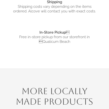
Shipping
Shipping costs vary depending on the items
ordered. Alcove will contact you with exact costs.
In-Store Pickup

Free in-store pickup from
our storefront in
Qualicum Beach
More Locally
Made Products