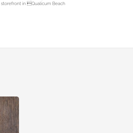
storefront in Qualicum Beach