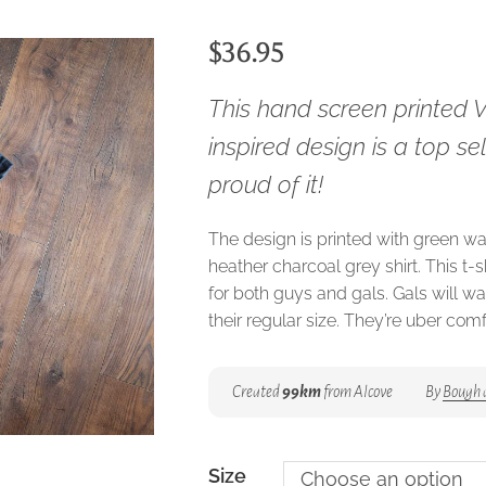
$
36.95
This hand screen printed 
inspired design is a top se
proud of it!
The design is printed with green wa
heather charcoal grey shirt. This t-sh
for both guys and gals. Gals will w
their regular size. They’re uber com
Created
99km
from Alcove
By
Bough 
Size
Choose an option