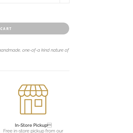
 cart
 handmade, one-of-a kind nature of
In-Store Pickup

Free in-store pickup from
our