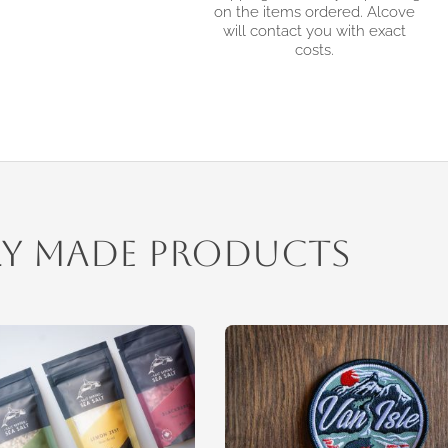
on the items ordered. Alcove
will contact you with exact
costs.
ly Made Products