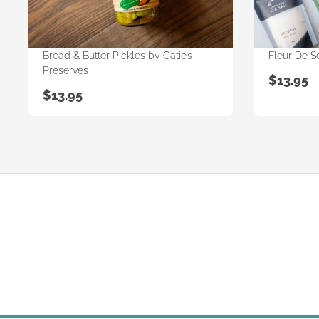
Bread & Butter Pickles by Catie’s
Fleur De Se
Preserves
$
13.95
$
13.95