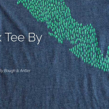
x Tee By
By Bough & Antler