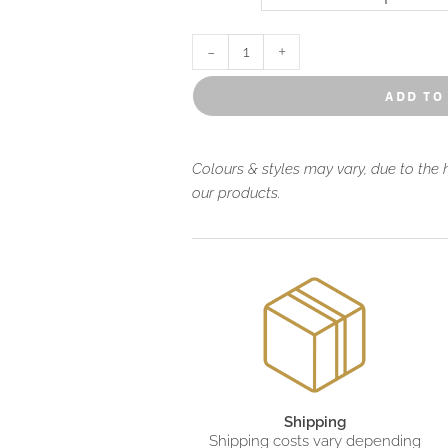
-
+
add to
Colours & styles may vary, due to the
our products.
Shipping
Shipping costs vary depending