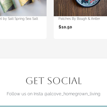
l by Salt Spring Sea Salt
Patches By Bough & Antler
$
10.50
Get Social
Follow us on Insta @alcove_homegrown_living