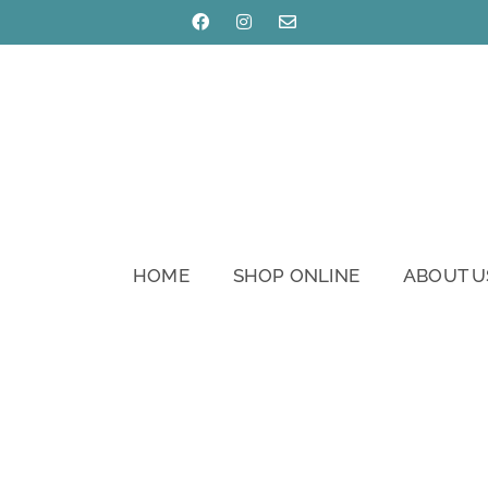
HOME
SHOP ONLINE
ABOUT U