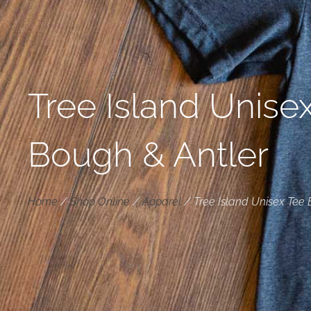
Tree Island Unise
Bough & Antler
Home
/
Shop Online
/
Apparel
/
Tree Island Unisex Tee 