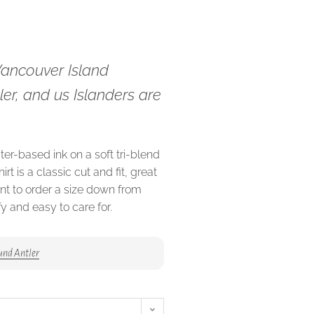
Vancouver Island
ller, and us Islanders are
ter-based ink on a soft tri-blend
irt is a classic cut and fit, great
ant to order a size down from
fy and easy to care for.
and Antler