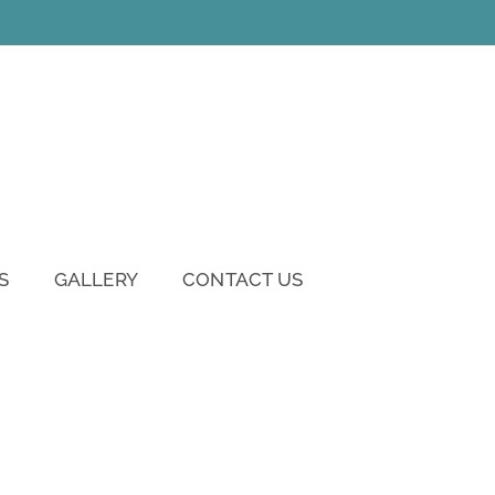
S
GALLERY
CONTACT US