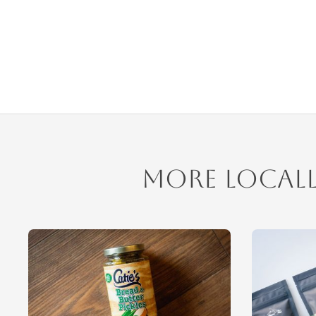
More Local