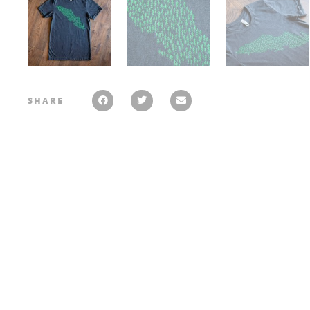
share