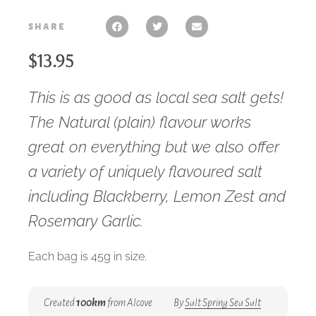
share
$
13.95
This is as good as local sea salt gets!
The Natural (plain) flavour works
great on everything but we also offer
a variety of uniquely flavoured salt
including Blackberry, Lemon Zest and
Rosemary Garlic.
Each bag is 45g in size.
Created
100km
from Alcove
By
Salt Spring Sea Salt