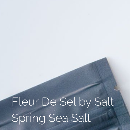
Fleur De Sel by Salt
Spring Sea Salt