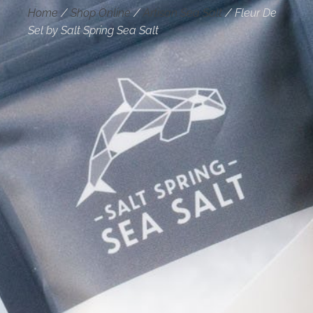
Home
/
Shop Online
/
Artisan Sea Salt
/
Fleur De
Sel by Salt Spring Sea Salt