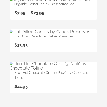
Organic Herbal Tea by Westholme Tea
–
$
7.95
$
23.95
Hot Dilled Carrots by Catie’s Preserves
$
13.95
Elixir Hot Chocolate Orbs (3 Pack) by Chocolate
Tofino
$
21.95