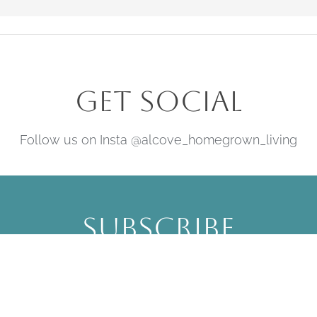
Get Social
Follow us on Insta @alcove_homegrown_living
Subscribe
Be the first to hear about upcoming
offers, events & news.