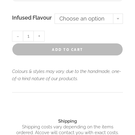
Infused Flavour
Choose an option
-
+
add to cart
Colours & styles may vary, due to the handmade, one-
of-a kind nature of our products.
Shipping
Shipping costs vary depending on the items
ordered. Alcove will contact you with exact costs.