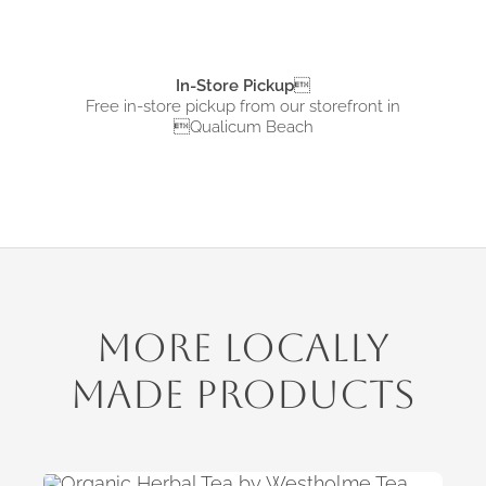
In-Store Pickup

Free in-store pickup from
our storefront in
Qualicum Beach
More Locally
Made Products