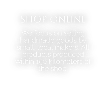
Shop Online
We focus on selling
handmade goods by
small, local makers. All
products produced
within 150 kilometers of
the shop.