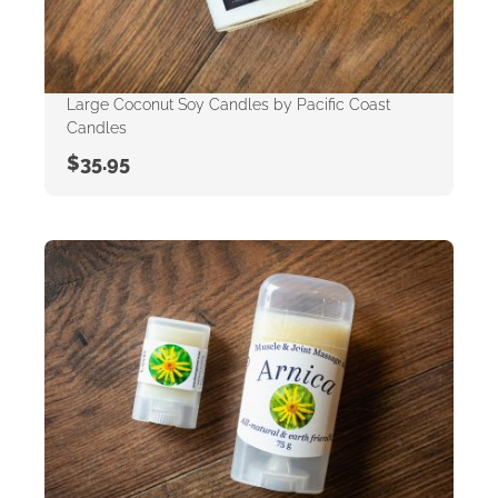
Large Coconut Soy Candles by Pacific Coast
Candles
$
35.95