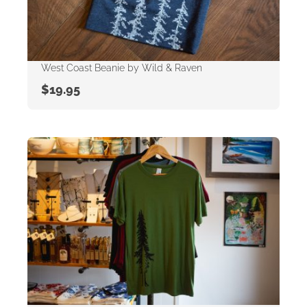
West Coast Beanie by Wild & Raven
$
19.95