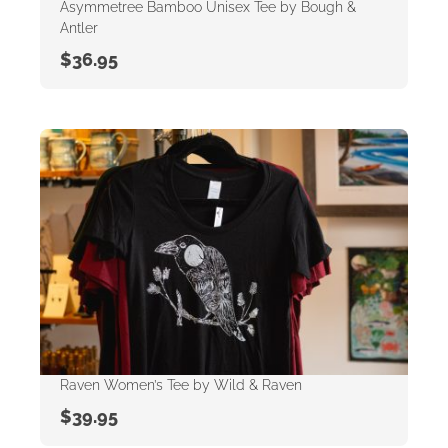
Asymmetree Bamboo Unisex Tee by Bough &
Antler
$
36.95
Raven Women’s Tee by Wild & Raven
$
39.95