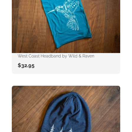
West Coast Headband by Wild & Raven
$
32.95