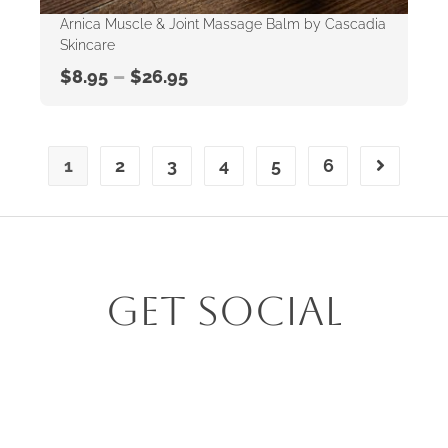
Arnica Muscle & Joint Massage Balm by Cascadia
Skincare
–
$
8.95
$
26.95
1
2
3
4
5
6
Get Social
Follow us on Insta @alcove_homegrown_living