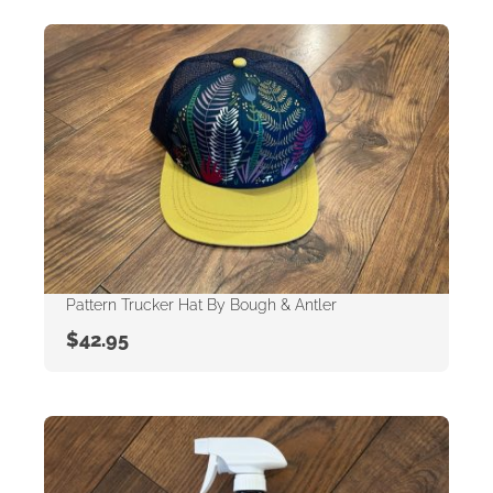
Pattern Trucker Hat By Bough & Antler
$
42.95