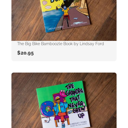
The Big Bike Bamboozle Book by Lindsay Ford
$
20.95