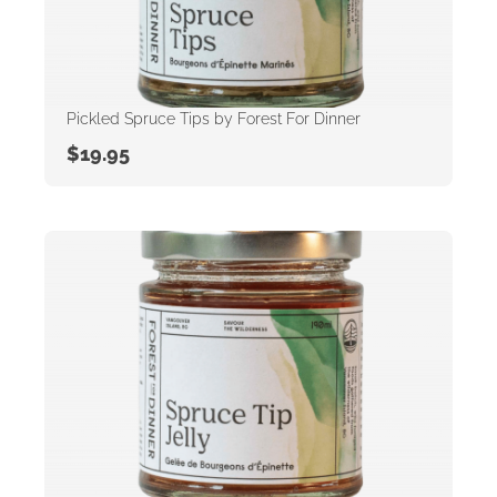
Pickled Spruce Tips by Forest For Dinner
$
19.95