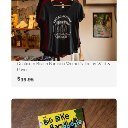
Qualicum Beach Bamboo Women’s Tee by Wild &
Raven
$
39.95