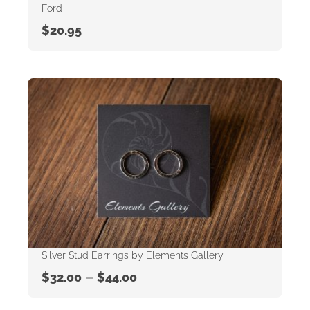
Ford
$
20.95
Silver Stud Earrings by Elements Gallery
–
$
32.00
$
44.00