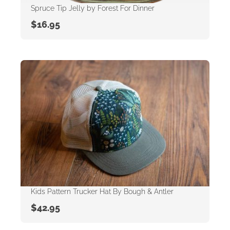
Spruce Tip Jelly by Forest For Dinner
$
16.95
Kids Pattern Trucker Hat By Bough & Antler
$
42.95