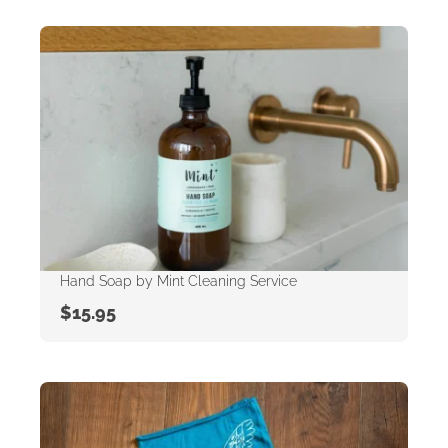
Hand Soap by Mint Cleaning Service
$
15.95