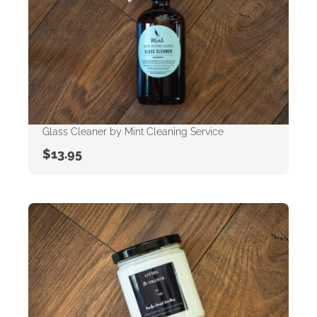
Glass Cleaner by Mint Cleaning Service
$
13.95