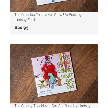
The Grandpa That Never Grew Up Book by
Lindsay Ford
$
20.95
The Granny That Never Got Old Book by Lindsay