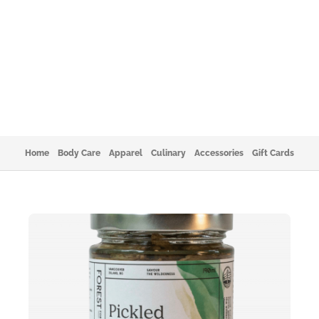
Home
Body Care
Apparel
Culinary
Accessories
Gift Cards