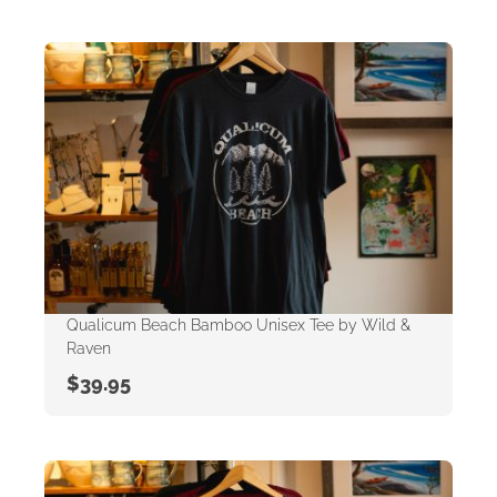
Qualicum Beach Bamboo Unisex Tee by Wild &
Raven
$
39.95