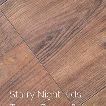
Starry Night Kids