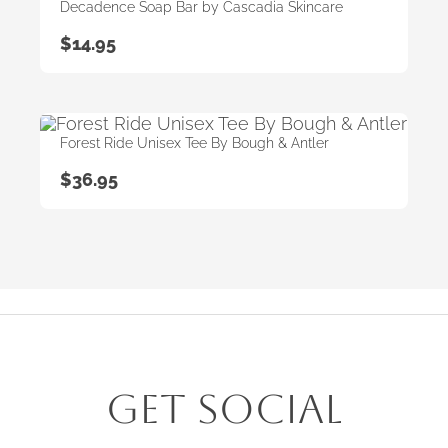
Decadence Soap Bar by Cascadia Skincare
$
14.95
Forest Ride Unisex Tee By Bough & Antler
$
36.95
Get Social