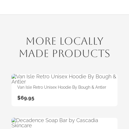
More Locally
Made Products
Van Isle Retro Unisex Hoodie By Bough & Antler
$
69.95