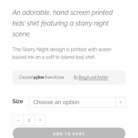
An adorable, hand screen printed
kids’ shirt featuring a starry night
scene.
The Starry Night design is printed with water-
based ink on a soft tri-blend teal shirt.
Created
95km
from Alcove
By
Bough and Antler
Size
Choose an option
-
+
add to cart