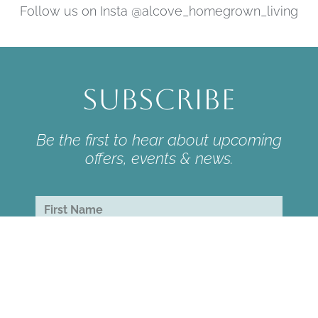
Follow us on Insta @alcove_homegrown_living
Subscribe
Be the first to hear about upcoming
offers, events & news.
subscribe