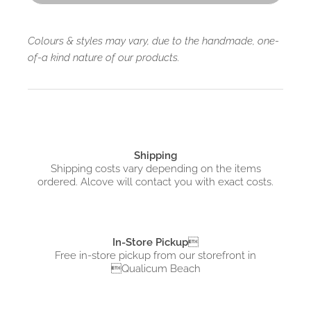
Colours & styles may vary, due to the handmade, one-
of-a kind nature of our products.
Shipping
Shipping costs vary depending on the items
ordered. Alcove will contact you with exact costs.
In-Store Pickup

Free in-store pickup from
our storefront in
Qualicum Beach