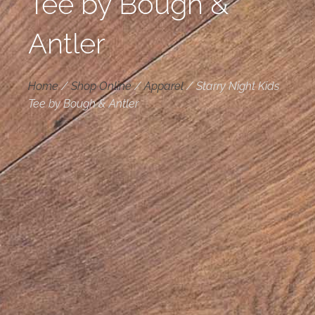
Tee by Bough &
Antler
Home
/
Shop Online
/
Apparel
/
Starry Night Kids
Tee by Bough & Antler