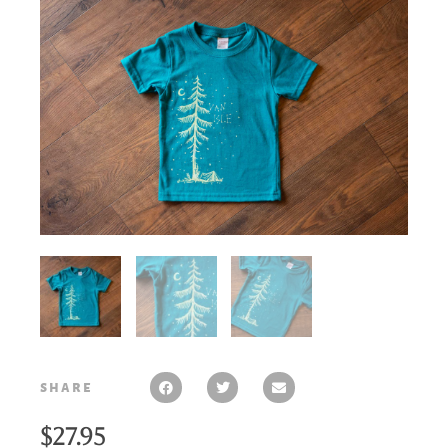
share
$
27.95