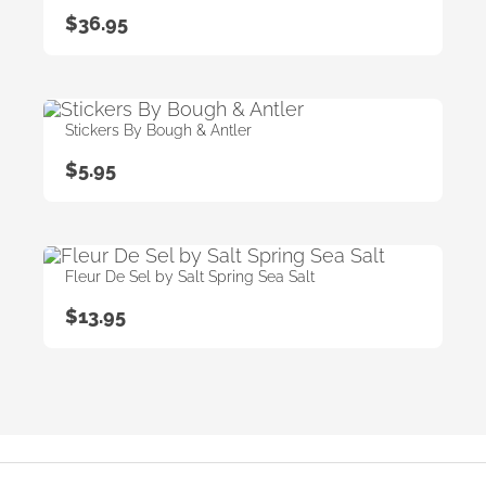
$
36.95
Stickers By Bough & Antler
$
5.95
Fleur De Sel by Salt Spring Sea Salt
$
13.95