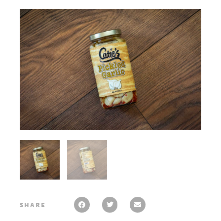
share