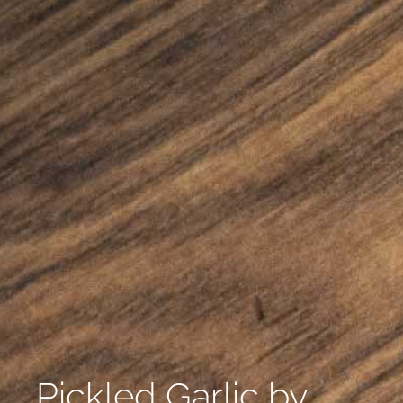
Pickled Garlic by