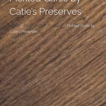
Catie’s Preserves
Home
/
Shop Online
/
Culinary
/
Pickled Garlic by
Catie’s Preserves