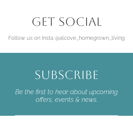
Get Social
Follow us on Insta @alcove_homegrown_living
Subscribe
Be the first to hear about upcoming
offers, events & news.