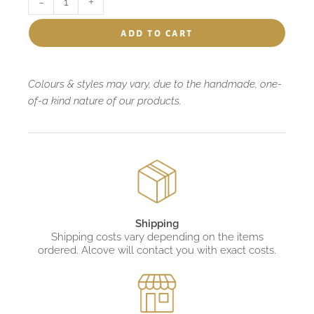
-
+
add to cart
Colours & styles may vary, due to the handmade, one-
of-a kind nature of our products.
Shipping
Shipping costs vary depending on the items
ordered. Alcove will contact you with exact costs.