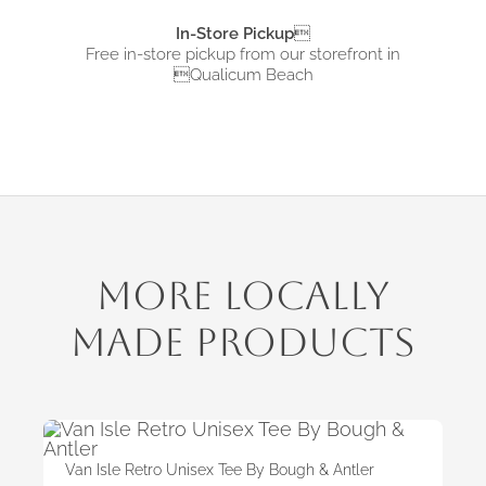
In-Store Pickup

Free in-store pickup from
our storefront in
Qualicum Beach
More Locally
Made Products
Van Isle Retro Unisex Tee By Bough & Antler