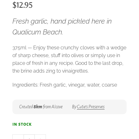
$
12.95
Fresh garlic, hand pickled here in
Qualicum Beach.
375ml — Enjoy these crunchy cloves with a wedge
of sharp cheese, stuff into olives or simply use in
place of fresh in any recipe. Good to the last drop,
the brine adds zing to vinaigrettes.
Ingredients: Fresh garlic, vinegar, water, coarse
salt, spices.
Created
8km
from Alcove
By
Catie's Preserves
in stock