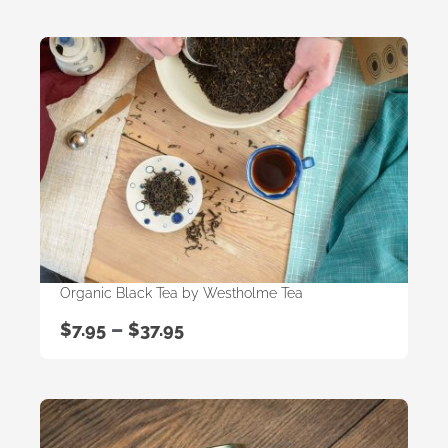
Organic Black Tea by Westholme Tea
–
$
7.95
$
37.95