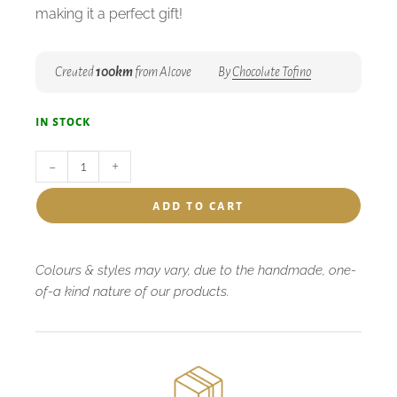
making it a perfect gift!
Created
100km
from Alcove
By
Chocolate Tofino
in stock
-
+
add to cart
Colours & styles may vary, due to the handmade, one-
of-a kind nature of our products.