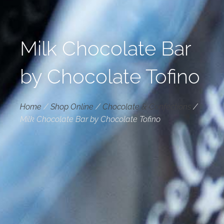
Milk Chocolate Bar
by Chocolate Tofino
Home
/
Shop Online
/
Chocolate & Confections
/
Milk Chocolate Bar by Chocolate Tofino