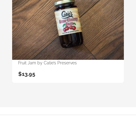
Fruit Jam by Catie’s Preserves
$
13.95