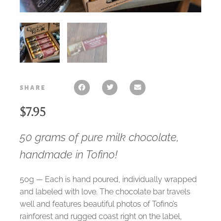
share
$
7.95
50 grams of pure milk chocolate,
handmade in Tofino!
50g — Each is hand poured, individually wrapped
and labeled with love. The chocolate bar travels
well and features beautiful photos of Tofino’s
rainforest and rugged coast right on the label,