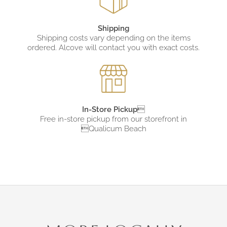
Shipping
Shipping costs vary depending on the items
ordered. Alcove will contact you with exact costs.
In-Store Pickup

Free in-store pickup from
our storefront in
Qualicum Beach