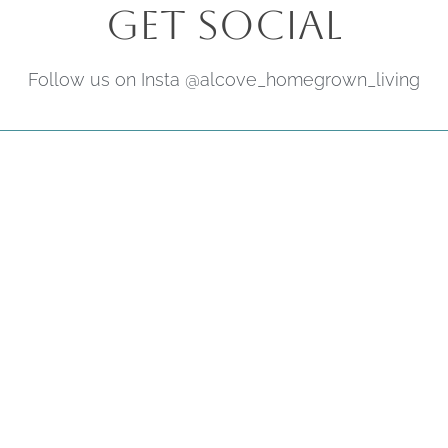
Get Social
Follow us on Insta @alcove_homegrown_living
Subscribe
Be the first to hear about upcoming
offers, events & news.