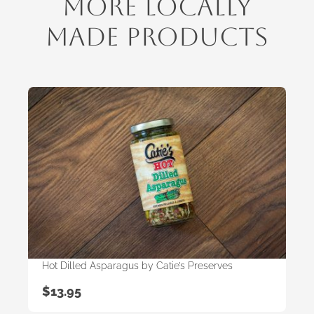
More Locally
Made Products
Hot Dilled Asparagus by Catie’s Preserves
$
13.95