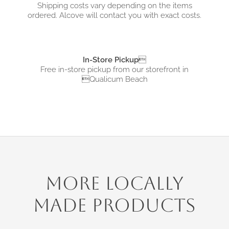
Shipping costs vary depending on the items
ordered. Alcove will contact you with exact costs.
In-Store Pickup

Free in-store pickup from
our storefront in
Qualicum Beach
More Locally
Made Products