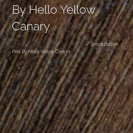
By Hello Yellow
Canary
Home
/
Shop Online
/
Accessories
/
Small Button
Pins By Hello Yellow Canary