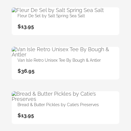
Fleur De Sel by Salt Spring Sea Salt
$
13.95
Van Isle Retro Unisex Tee By Bough & Antler
$
36.95
Bread & Butter Pickles by Catie’s Preserves
$
13.95