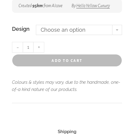
Created
95km
from Alcove
By
Hello Yellow Canary
Design
Choose an option
-
+
add to cart
Colours & styles may vary, due to the handmade, one-
of-a kind nature of our products.
Shipping