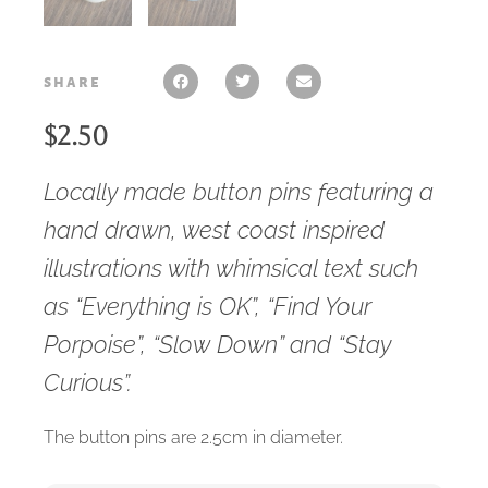
share
$
2.50
Locally made button pins featuring a
hand drawn, west coast inspired
illustrations with whimsical text such
as “Everything is OK”, “Find Your
Porpoise”, “Slow Down” and “Stay
Curious”.
The button pins are 2.5cm in diameter.