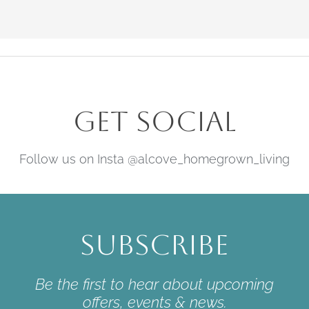
Get Social
Follow us on Insta @alcove_homegrown_living
Subscribe
Be the first to hear about upcoming
offers, events & news.