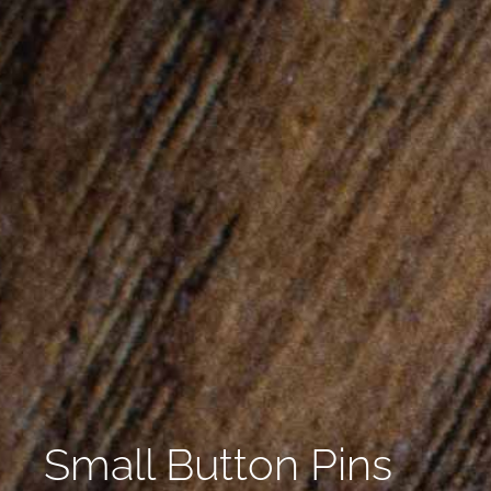
Small Button Pins