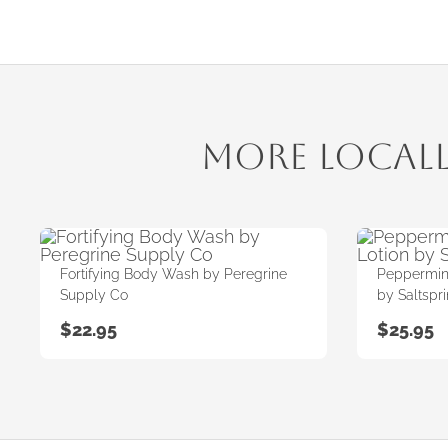
More Local
Fortifying Body Wash by Peregrine
Peppermint
Supply Co
by Saltspr
$
22.95
$
25.95