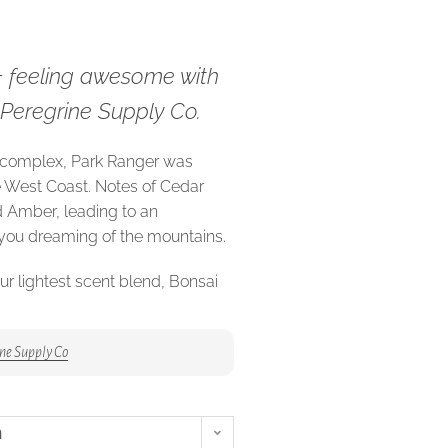
& feeling awesome with
m Peregrine Supply Co.
 complex, Park Ranger was
e West Coast. Notes of Cedar
 Amber, leading to an
 you dreaming of the mountains.
ur lightest scent blend, Bonsai
s and fruit, but a base of
blend grounded and
ne Supply Co
Juan archipelago, a stone’s
mbia, Marin aims to play tribute
n