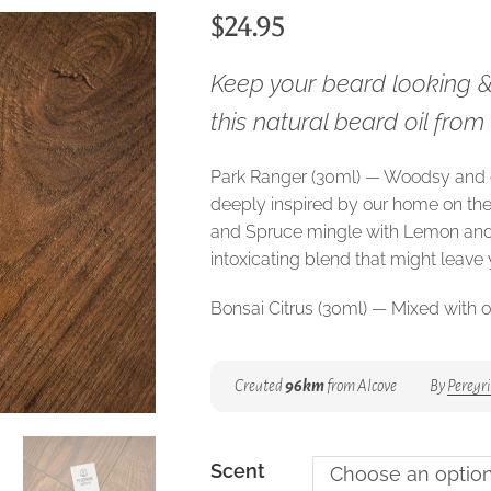
$
24.95
Keep your beard looking 
this natural beard oil fro
Park Ranger (30ml) — Woodsy and
deeply inspired by our home on th
and Spruce mingle with Lemon and
intoxicating blend that might leave
Bonsai Citrus (30ml) — Mixed with o
Citrus is bursting with notes of citru
sandalwood and amber keeps the 
Created
96km
from Alcove
By
Peregri
sophisticated.
Marin (30ml) — Inspired by the San 
throw from our home in British Colu
Scent
Choose an optio