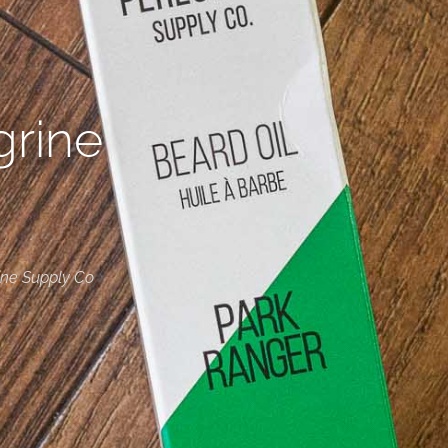
grine
ine Supply Co