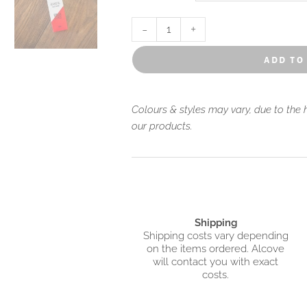
to the lush rainforests and rocky be
-
+
add to
Colours & styles may vary, due to the
our products.
Shipping
Shipping costs vary depending
on the items ordered. Alcove
will contact you with exact
costs.