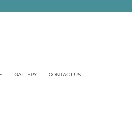
S
GALLERY
CONTACT US