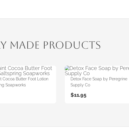
ly Made Products
 Cocoa Butter Foot Lotion
Detox Face Soap by Peregrine
ing Soapworks
Supply Co
$
11.95