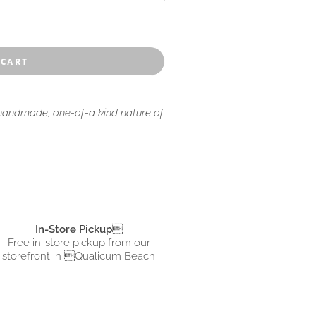
aches dotting the islands.
 cart
 handmade, one-of-a kind nature of
In-Store Pickup

Free in-store pickup from
our
storefront in Qualicum Beach