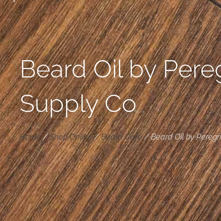
Beard Oil by Pere
Supply Co
Home
/
Shop Online
/
Beard Care
/
Beard Oil by Peregr