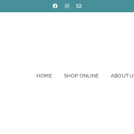
HOME
SHOP ONLINE
ABOUT U