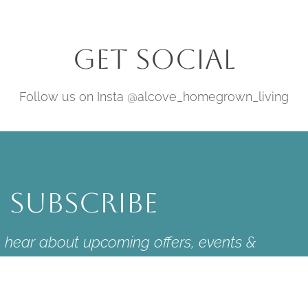
Get Social
Follow us on Insta @alcove_homegrown_living
Subscribe
to hear about upcoming offers, events &
news.