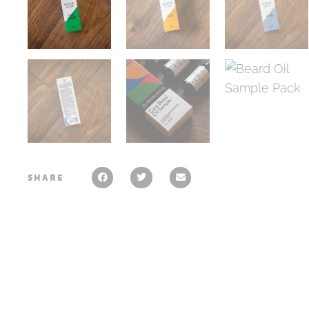
share