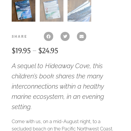
share
$
19.95
–
$
24.95
A sequel to
Hideaway Cove
, this
children’s book shares the many
interconnections within a healthy
marine ecosystem, in an evening
setting.
Come with us, on a mid-August night, to a
secluded beach on the Pacific Northwest Coast.