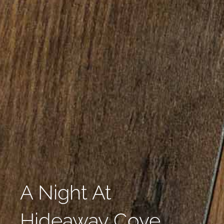
A Night At
Hideaway Cove