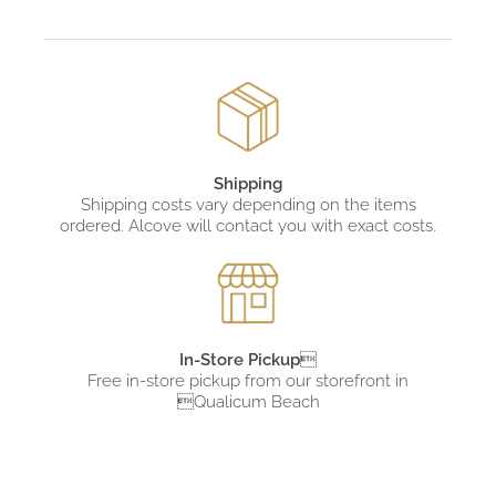
Shipping
Shipping costs vary depending on the items
ordered. Alcove will contact you with exact costs.
In-Store Pickup

Free in-store pickup from
our storefront in
Qualicum Beach