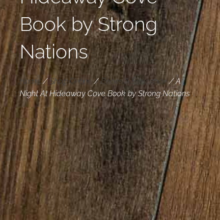
Book by Strong
Nations
Home
/
Shop Online
/
Books & Education
/
A
Night At Hideaway Cove Book by Strong Nations