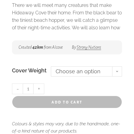
There we will meet many creatures that make
Hideaway Cove their home. From the black bear to
the tiniest beach hopper, we will catch a glimpse
of their night-time activities. We will also learn how
the moon affects the tides, and explore the
intertidal zones.
Created
42km
from Alcove
By
Strong Nations
Written by Brenda Boreham and Illustrated by
Laura Timmermans. Available in softcover and
Cover Weight
hardcover.
Choose an option
32 Pages | Recommended for ages for K-3
-
+
add to cart
Colours & styles may vary, due to the handmade, one-
of-a kind nature of our products.