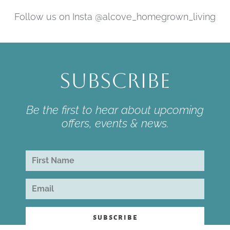
Follow us on Insta @alcove_homegrown_living
Subscribe
Be the first to hear about upcoming
offers, events & news.
subscribe