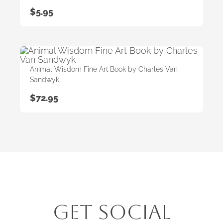
$
5.95
Animal Wisdom Fine Art Book by Charles Van
Sandwyk
$
72.95
Get Social