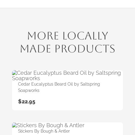
More Locally
Made Products
Cedar Eucalyptus Beard Oil by Saltspring
Soapworks
$
22.95
Stickers By Bough & Antler