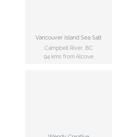
Vancouver Island Sea Salt
Campbell River, BC
94 kms from Alcove
Wendy Creative