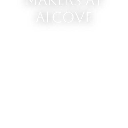
Makers at
Alcove
Our brick and mortar shop
is home to the work of over
100 local craftspeople,
artists, food-producers and
other creators in the
community. All our makers
are located less than 150
kms from our store.