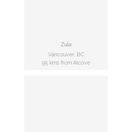
Zula
Vancouver, BC
95 kms from Alcove