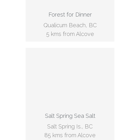
Forest for Dinner
Qualicum Beach, BC
5 kms from Alcove
Salt Spring Sea Salt
Salt Spring Is., BC
85 kms from Alcove