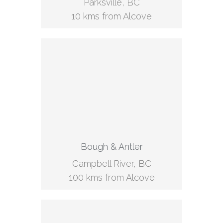
Parksville, BC
10 kms from Alcove
Bough & Antler
Campbell River, BC
100 kms from Alcove