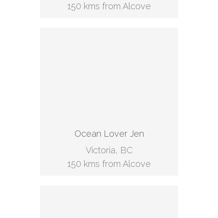
150 kms from Alcove
Ocean Lover Jen
Victoria, BC
150 kms from Alcove