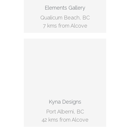
Elements Gallery
Qualicum Beach, BC
7 kms from Alcove
Kyna Designs
Port Alberni, BC
42 kms from Alcove