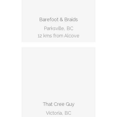
Barefoot & Braids
Parksville, BC
12 kms from Alcove
That Cree Guy
Victoria, BC