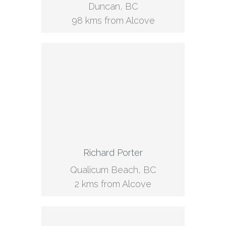
Duncan, BC
98 kms from Alcove
Richard Porter
Qualicum Beach, BC
2 kms from Alcove