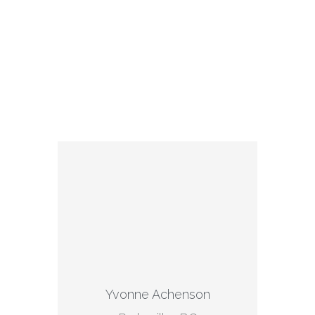
Yvonne Achenson