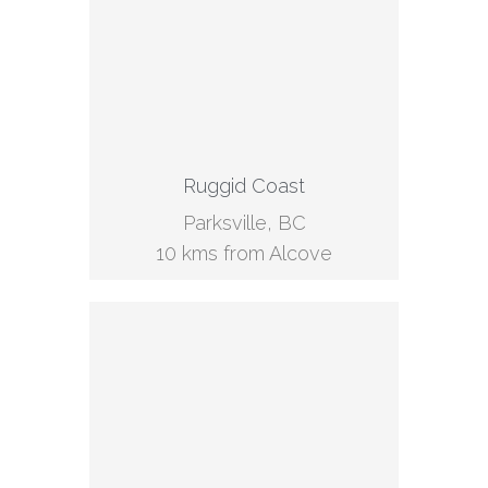
Ruggid Coast
Parksville, BC
10 kms from Alcove