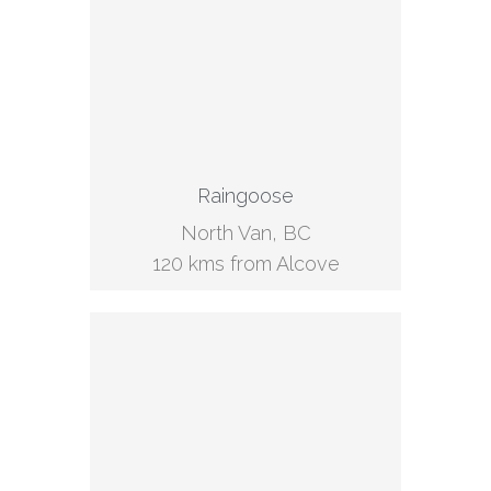
Raingoose
North Van, BC
120 kms from Alcove