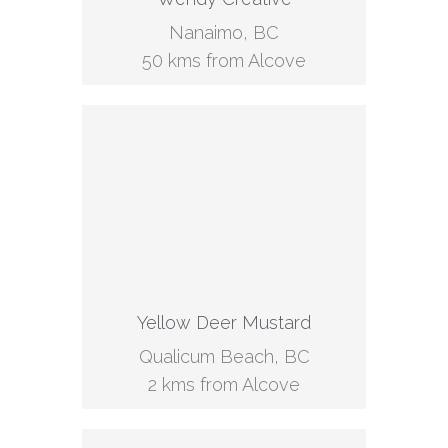
Nanaimo, BC
50 kms from Alcove
Yellow Deer Mustard
Qualicum Beach, BC
2 kms from Alcove