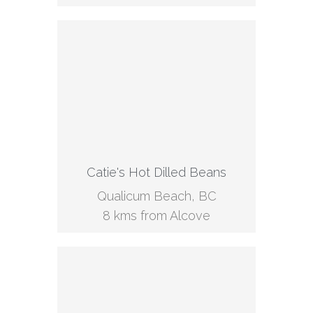
Catie's Hot Dilled Beans
Qualicum Beach, BC
8 kms from Alcove