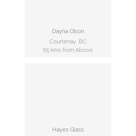
Dayna Olson
Courtenay, BC
65 kms from Alcove
Hayes Glass