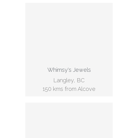
Whimsy's Jewels
Langley, BC
150 kms from Alcove