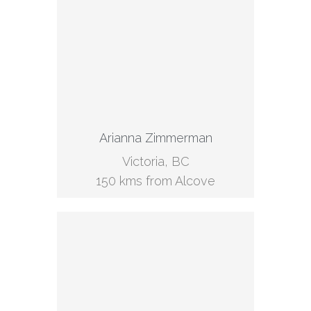
Arianna Zimmerman
Victoria, BC
150 kms from Alcove